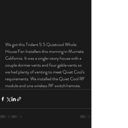
We got this Trident 5.5 Quietcool Whole 
House Fan Installers this morning in Murrieta 
California. It was a single-story house with a 
couple dormer vents and four gable vents so 
we had plenty of venting to meet Quiet Cool's 
requirements. We installed the Quiet Cool RF 
module and one wireless RF switch/remote.