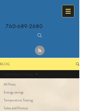
760-689-2680
BLOG
Temperature Testing
All Posts
Energy savings
Temperature Testing
Sales and Promos