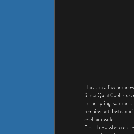
Here are a few homeown
Since QuietCool is used
in the spring, summer 
remains hot. Instead of
cool air inside.
First, know when to use