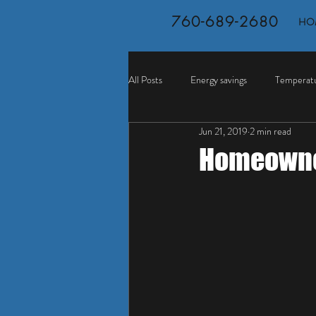
760-689-2680
HO
All Posts
Energy savings
Temperatu
Jun 21, 2019
2 min read
Homeowner