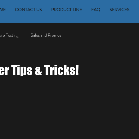
ME
CONTACT US
PRODUCT LINE
FAQ
SERVICES
re Testing
Sales and Promos
 Tips & Tricks!