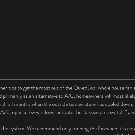
er tips to get the most out of the QuietCool whole house fan 
 primarily as an alternative to A/C, homeowners will most likely
and fall months when the outside temperature has cooled down, 
 A/C, open a few windows, activate the “breeze on a switch,” and
 the system. We recommend only running the fan when it is cool