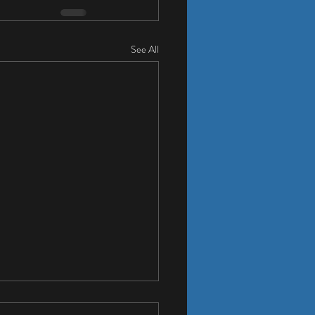
See All
Cool Whole House Fan