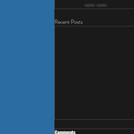
Recent Posts
Comments