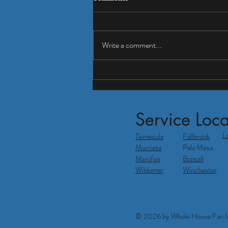
Write a comment...
Tired of high electric bills?
Service Loca
L
Temecula
Fallbrook
Murrieta
Pala Mesa
Menifee
Bonsall
Wildomar
Winchester
© 2026 by Whole House Fan In