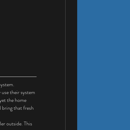
system.
 use their system 
yet the home 
 bring that fresh 
er outside. This 