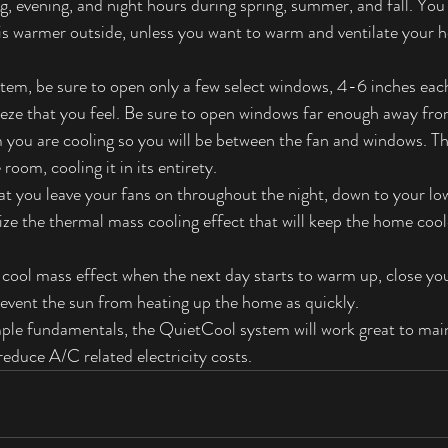
, evening, and night hours during spring, summer, and fall. You
is warmer outside, unless you want to warm and ventilate your h
em, be sure to open only a few select windows, 4-6 inches each. 
eeze that you feel. Be sure to open windows far enough away fr
om you are cooling so you will be between the fan and windows. Thi
room, cooling it in its entirety.
 you leave your fans on throughout the night, down to your lo
mize the thermal mass cooling effect that will keep the home coo
e cool mass effect when the next day starts to warm up, close yo
revent the sun from heating up the home as quickly.
imple fundamentals, the QuietCool system will work great to mai
reduce A/C related electricity costs.