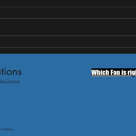
Insta
— Wh
Thinki
house 
Temec
smart 
first i
Do Whole House Fans Work in
what 
Temecula? What Homeowners
Should Know Before Summer
tions
Which Fan is rig
ake Elsinore
stallers