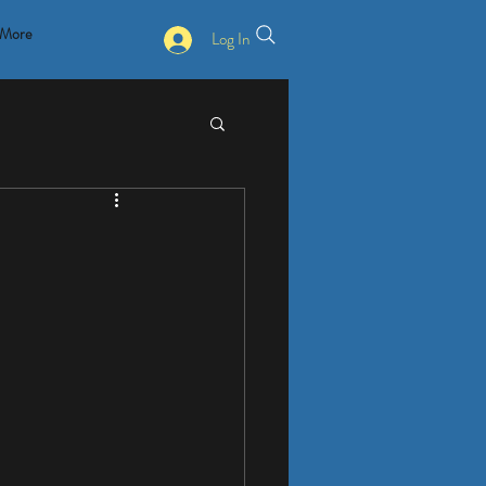
More
Log In