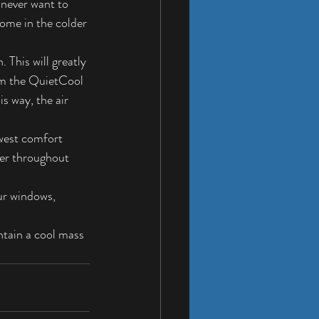
 never want to 
ome in the colder 
This will greatly 
om the QuietCool 
s way, the air 
west comfort 
ler throughout 
ur windows, 
ntain a cool mass 