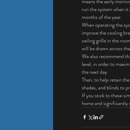
means the early morning
run the system when it 
months of the year.
When operating the syst
improve the cooling br
ceiling grille in the ro
will be drawn across the 
We also recommend that
level, in order to maxi
the next day.
Then, to help retain th
shades, and blinds to p
If you stick to these s
home and significantly 