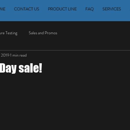
ME
CONTACT US
PRODUCT LINE
FAQ
SERVICES
re Testing
Sales and Promos
 2019
1 min read
Day sale!