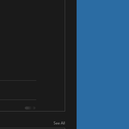
See All