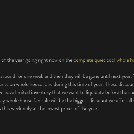
 of the year going right now on the 
complete quiet cool whole ho
 around for one week and then they will be gone until next year. 
unts on whole house fans during this time of year. These discou
 we have limited inventory that we want to liquidate before the 
y whole house fan sale will be the biggest discount we offer all 
 this week only at the lowest prices of the year. 