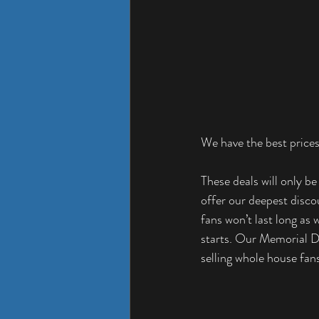
We have the best prices
These deals will only be
offer our deepest disco
fans won’t last long as
starts. Our Memorial Da
selling whole house fans