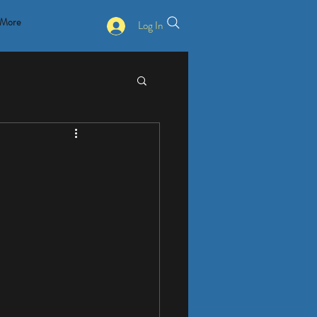
More
Log In