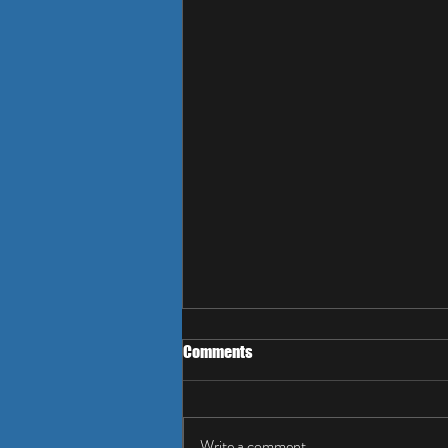
Comments
Write a comment...