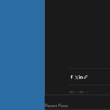
Recent Posts