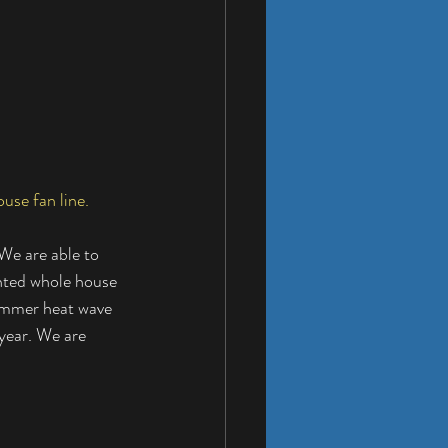
use fan line.
We are able to 
nted whole house 
summer heat wave 
year. We are 