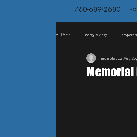
760-689-2680
HO
All Posts
Energy savings
Temperatu
michael8352
May 25,
Memorial 