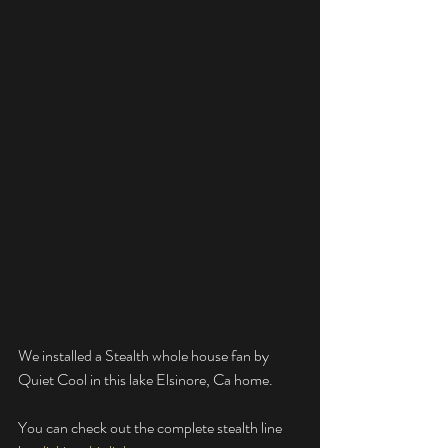
We installed a Stealth whole house fan by 
Quiet Cool in this lake Elsinore, Ca home. 
You can check out the complete stealth line 