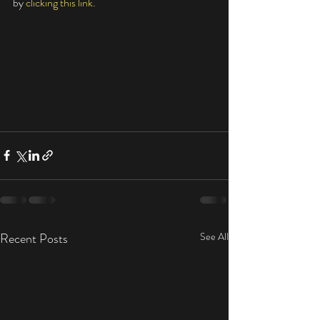
by 
clicking this link. 
Recent Posts
See All