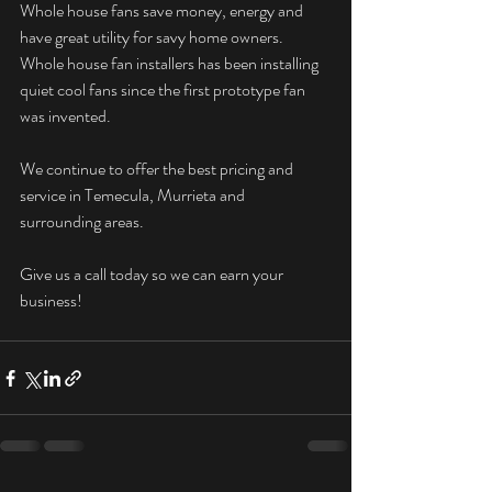
Whole house fans save money, energy and 
have great utility for savy home owners. 
Whole house fan installers has been installing 
quiet cool fans since the first prototype fan 
was invented. 
We continue to offer the best pricing and 
service in Temecula, Murrieta and 
surrounding areas.  
Give us a call today so we can earn your 
business! 