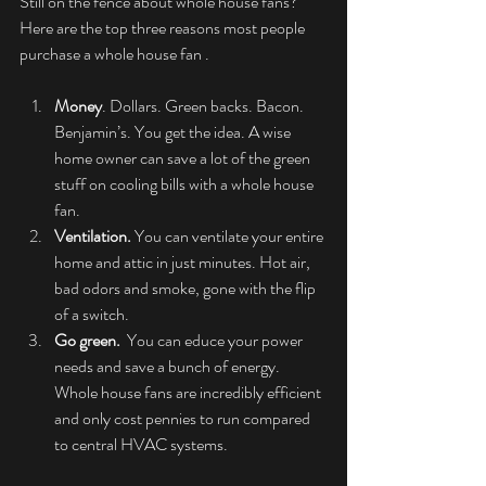
Still on the fence about whole house fans? 
Here are the top three reasons most people 
purchase a whole house fan . 
Money
. Dollars. Green backs. Bacon. 
Benjamin’s. You get the idea. A wise 
home owner can save a lot of the green 
stuff on cooling bills with a whole house 
fan.   
Ventilation. 
You can ventilate your entire 
home and attic in just minutes. Hot air, 
bad odors and smoke, gone with the flip 
of a switch.   
Go green.  
You can educe your power 
needs and save a bunch of energy. 
Whole house fans are incredibly efficient 
and only cost pennies to run compared 
to central HVAC systems.  