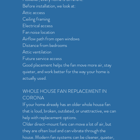
Before installation, we look at:
Attic access
Ceiling framing
Electrical access
Fan noise location
Airflow path from open windows
Distance from bedrooms
Attic ventilation
Future service access
Good placement helps the fan move more air, stay
quieter, and work better for the way your home is
actually used.
WHOLE HOUSE FAN REPLACEMENT IN
CORONA
If your home already has an older whole house fan
that is loud, broken, outdated, or unattractive, we can
help with replacement options.
Older direct-mount fans can move a lot of air, but
they are often loud and can vibrate through the
house. Modern fan systems can be cleaner, quieter,