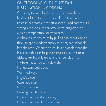
QUIETCOOL WHOLE HOUSE FAN
INSTALLATION IN CORONA
Corona gets hot inland weather, and many homes
hold heat late into the evening. Two-story homes,
upstairs bedrooms, large attic spaces, and homes with
strong sun exposure can stay warm long after the
outside temperature starts to drop.
A whole house fan helps by pulling cooler outside air
through open windows and exhausting hot indoor air
into the attic. When the outside air is cooler than the
indoor air, this can help the home cool down faster
without relying only on central air conditioning.
A whole house fan can help with:
Hot upstairs bedrooms
Warm hallways
High AC use
Stale indoor air
Hot attic spaces
Evening heat buildup
Homes that cool down slowly
Homes that need better airflow