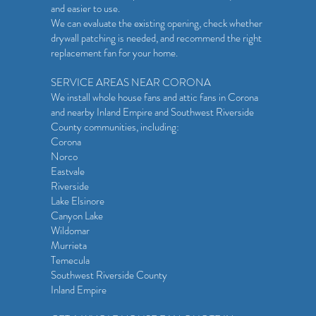
and easier to use.
We can evaluate the existing opening, check whether
drywall patching is needed, and recommend the right
replacement fan for your home.
SERVICE AREAS NEAR CORONA
We install whole house fans and attic fans in Corona
and nearby Inland Empire and Southwest Riverside
County communities, including:
Corona
Norco
Eastvale
Riverside
Lake Elsinore
Canyon Lake
Wildomar
Murrieta
Temecula
Southwest Riverside County
Inland Empire