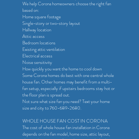
We help Corona homeowners choose the right fan
based on:
Home square footage
Single-story or two-story layout
Hallway location
Attic access
Bedroom locations
Existing attic ventilation
Electrical access
Noise sensitivity
How quickly you want the home to cool down
Some Corona homes do best with one central whole
house fan. Other homes may benefit from a multi-
fan setup, especially if upstairs bedrooms stay hot or
the floor plan is spread out.
Not sure what size fan you need? Text your home
size and city to 760-689-2680.
WHOLE HOUSE FAN COST IN CORONA
The cost of whole house fan installation in Corona
depends on the fan model, home size, attic layout,