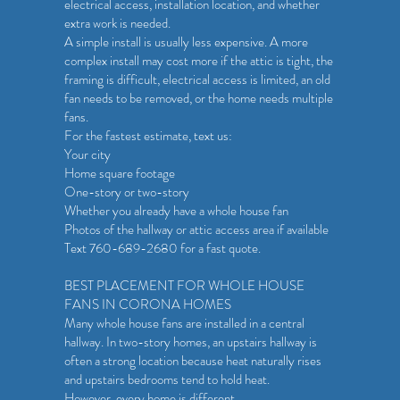
electrical access, installation location, and whether
extra work is needed.
A simple install is usually less expensive. A more
complex install may cost more if the attic is tight, the
framing is difficult, electrical access is limited, an old
fan needs to be removed, or the home needs multiple
fans.
For the fastest estimate, text us:
Your city
Home square footage
One-story or two-story
Whether you already have a whole house fan
Photos of the hallway or attic access area if available
Text 760-689-2680 for a fast quote.
BEST PLACEMENT FOR WHOLE HOUSE
FANS IN CORONA HOMES
Many whole house fans are installed in a central
hallway. In two-story homes, an upstairs hallway is
often a strong location because heat naturally rises
and upstairs bedrooms tend to hold heat.
However, every home is different.