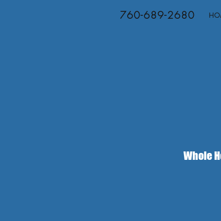
760-689-2680
HO
Whole Ho