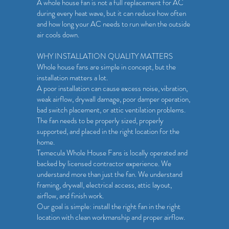
A whole house fan is not a full replacement for AC
during every heat wave, but it can reduce how often
and how long your AC needs to run when the outside
air cools down.
WHY INSTALLATION QUALITY MATTERS
Whole house fans are simple in concept, but the
installation matters a lot.
A poor installation can cause excess noise, vibration,
weak airflow, drywall damage, poor damper operation,
bad switch placement, or attic ventilation problems.
The fan needs to be properly sized, properly
supported, and placed in the right location for the
home.
Temecula Whole House Fans is locally operated and
backed by licensed contractor experience. We
understand more than just the fan. We understand
framing, drywall, electrical access, attic layout,
airflow, and finish work.
Our goal is simple: install the right fan in the right
location with clean workmanship and proper airflow.