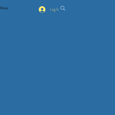
More
Log In