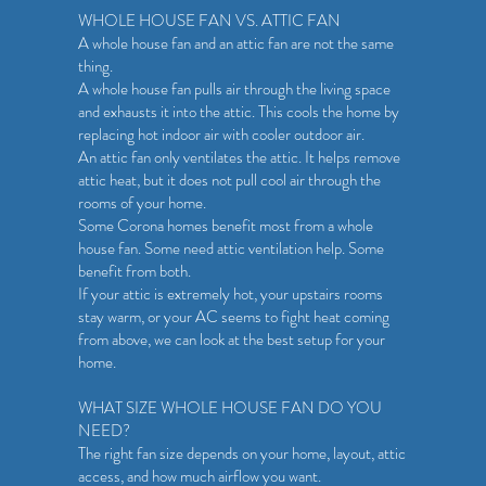
WHOLE HOUSE FAN VS. ATTIC FAN
A whole house fan and an attic fan are not the same
thing.
A whole house fan pulls air through the living space
and exhausts it into the attic. This cools the home by
replacing hot indoor air with cooler outdoor air.
An attic fan only ventilates the attic. It helps remove
attic heat, but it does not pull cool air through the
rooms of your home.
Some Corona homes benefit most from a whole
house fan. Some need attic ventilation help. Some
benefit from both.
If your attic is extremely hot, your upstairs rooms
stay warm, or your AC seems to fight heat coming
from above, we can look at the best setup for your
home.
WHAT SIZE WHOLE HOUSE FAN DO YOU
NEED?
The right fan size depends on your home, layout, attic
access, and how much airflow you want.