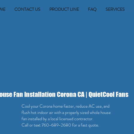
ME
CONTACT US
PRODUCT LINE
FAQ
SERVICES
use Fan Installation Corona CA | QuietCool Fans
Cool your Corona home faster, reduce AC use, and
flush hot indoor air with a properly sized whole house
fan installed by a local licensed contractor.
Call or text 760-689-2680 for a fast quote.